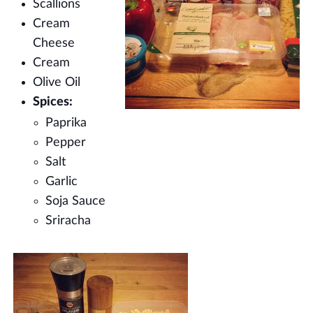
Scallions
Cream
Cheese
Cream
Olive Oil
Spices:
Paprika
Pepper
Salt
Garlic
Soja Sauce
Sriracha