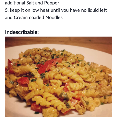
additional Salt and Pepper
keep it on low heat until you have no liquid left
and Cream coaded Noodles
Indescribable: