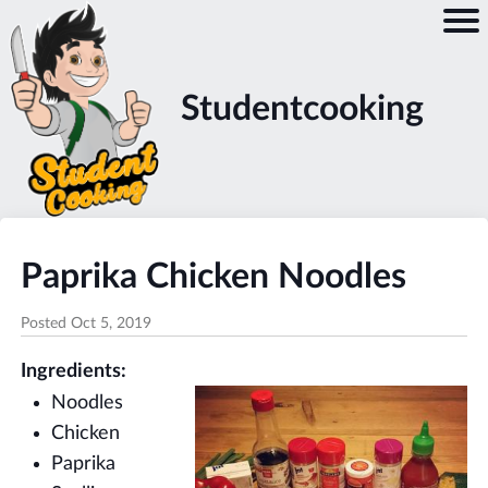
Studentcooking
Paprika Chicken Noodles
Posted
Oct 5, 2019
Ingredients:
Noodles
Chicken
Paprika