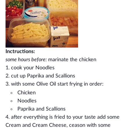
Inctructions:
some hours before:
marinate the chicken
cook your Noodles
cut up Paprika and Scallions
with some Olive Oil start frying in order:
Chicken
Noodles
Paprika and Scallions
after everything is fried to your taste add some
Cream and Cream Cheese, ceason with some