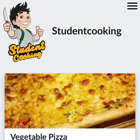
Studentcooking
Vegetable Pizza