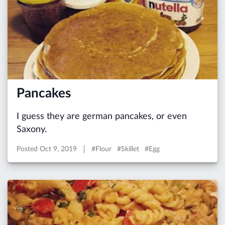
Pancakes
I guess they are german pancakes, or even
Saxony.
Posted
Oct 9, 2019
#Flour #Skillet #Egg