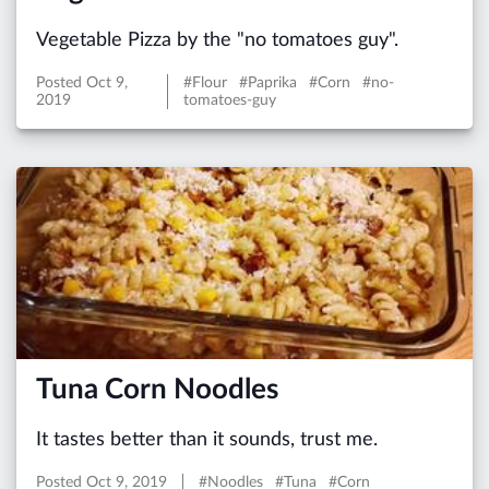
Vegetable Pizza by the "no tomatoes guy".
Posted
Oct 9,
#Flour #Paprika #Corn #no-
2019
tomatoes-guy
Tuna Corn Noodles
It tastes better than it sounds, trust me.
Posted
Oct 9, 2019
#Noodles #Tuna #Corn