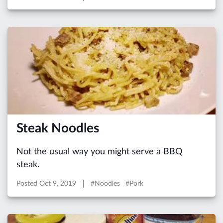
Steak Noodles
Not the usual way you might serve a BBQ
steak.
Posted
Oct 9, 2019
#Noodles #Pork