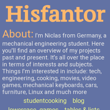
Hisfantor
About:
I'm Niclas from Germany, a
mechanical engineering student. Here
you'll find an overview of my projects
past and present. It's all over the place
in terms of interests and subjects.
Things I'm interested in include: tech,
engineering, cooking, movies, video
games, mechanical keyboards, cars,
furniture, Linux and much more
studentcooking
blog
lowercase_games
tables & lists