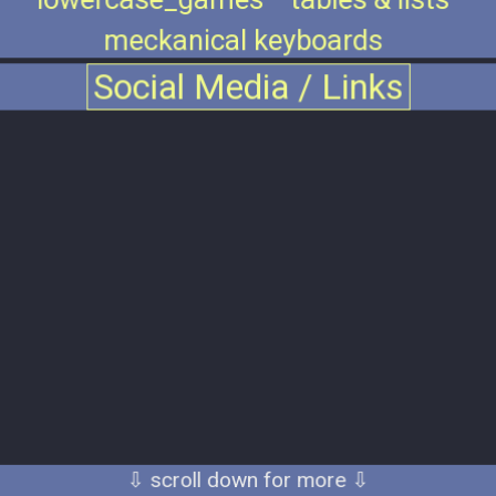
meckanical keyboards
Social Media / Links
⇩ scroll down for more ⇩