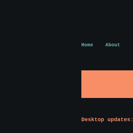
Home
About
Desktop updates