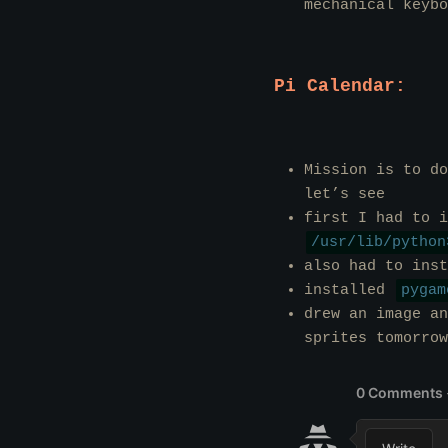
mechanical keybo
Pi Calendar:
Mission is to do
let’s see
first I had to 
/usr/lib/python
also had to ins
installed
pygam
drew an image an
sprites tomorrow