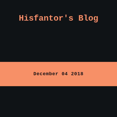
Hisfantor's Blog
December 04 2018
: