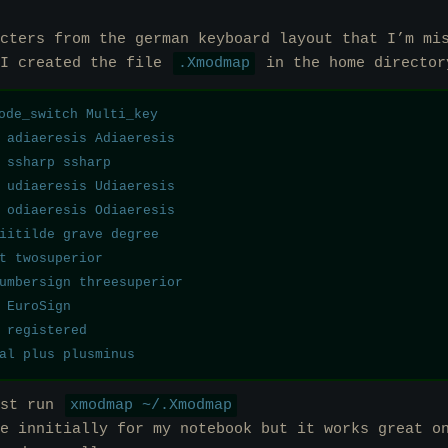
cters from the german keyboard layout that I’m mi
 I created the file
.Xmodmap
in the home director
ode_switch Multi_key

 adiaeresis Adiaeresis

 ssharp ssharp

 udiaeresis Udiaeresis

 odiaeresis Odiaeresis

iitilde grave degree 

t twosuperior

umbersign threesuperior

 EuroSign

 registered

ust run
xmodmap ~/.Xmodmap
e innitially for my notebook but it works great o