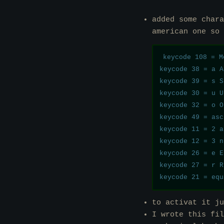
added some chara
american one so
keycode 108 = M
keycode 38 = a A
keycode 39 = s S
keycode 30 = u U
keycode 32 = o O
keycode 49 = asc
keycode 11 = 2 a
keycode 12 = 3 n
keycode 26 = e E
keycode 27 = r R
to activat it j
I wrote this fil