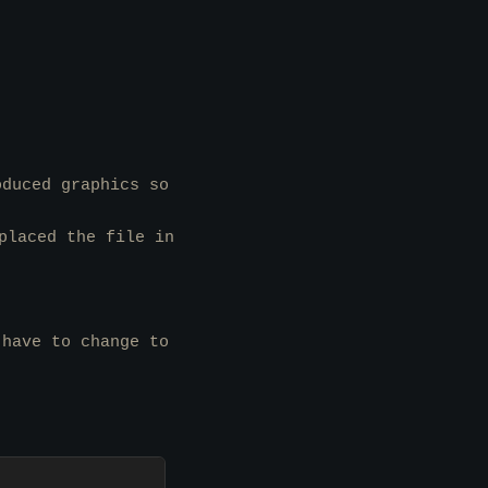
oduced graphics so
laced the file in
 have to change to