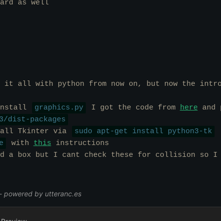
ard as well
 it all with python from now on, but now the intr
install
graphics.py
I got the code from
here
and p
3/dist-packages
tall Tkinter via
sudo apt-get install python3-tk
e
with
this
instructions
d a box but I cant check these for collision so I