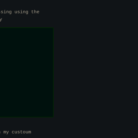
ssing using the
y
n my custoum