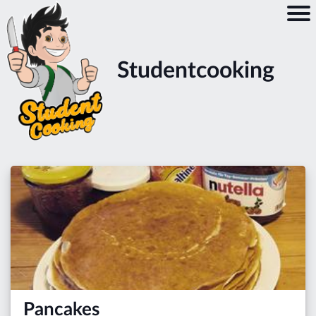
Studentcooking
Pancakes