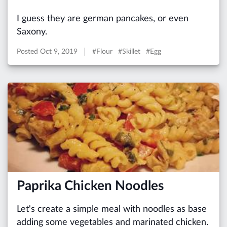
I guess they are german pancakes, or even
Saxony.
Posted
Oct 9, 2019
#Flour #Skillet #Egg
Paprika Chicken Noodles
Let's create a simple meal with noodles as base
adding some vegetables and marinated chicken.