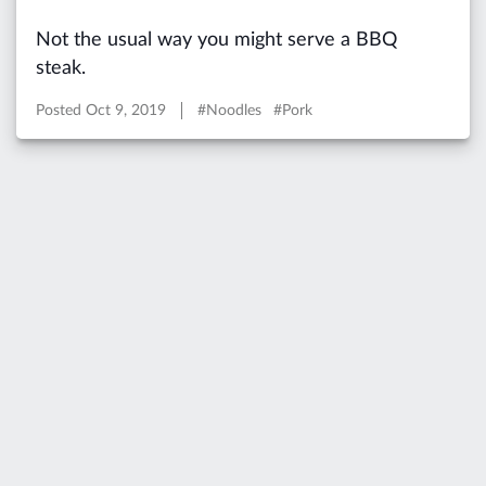
Not the usual way you might serve a BBQ
steak.
Posted
Oct 9, 2019
#Noodles #Pork