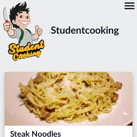
Studentcooking
Steak Noodles