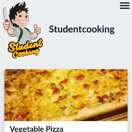
Studentcooking
Vegetable Pizza