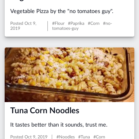
Vegetable Pizza by the "no tomatoes guy".
Posted
Oct 9,
#Flour #Paprika #Corn #no-
2019
tomatoes-guy
Tuna Corn Noodles
It tastes better than it sounds, trust me.
Posted
Oct 9, 2019
#Noodles #Tuna #Corn